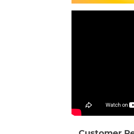
Customer R