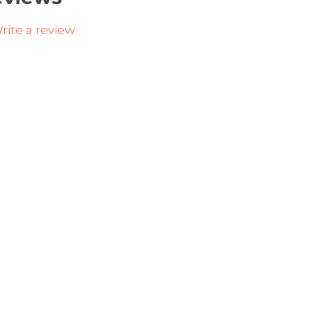
rite a review