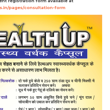
nt registration form available at
s.in/pages/consultation-form