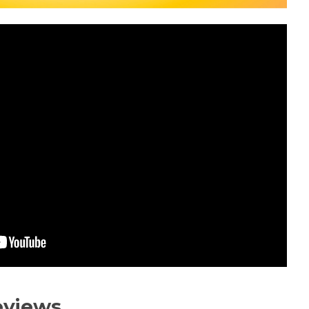
eviews