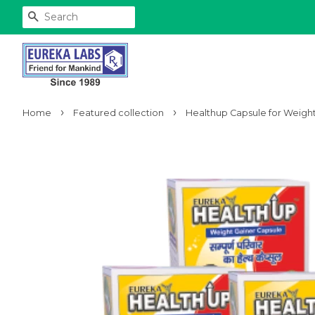
Search
›
›
Home
Featured collection
Healthup Capsule for Weight