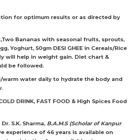
ation for optimum results or as directed by
et,Two Bananas with seasonal fruits, sprouts,
Egg, Yoghurt, 50gm DESI GHEE in Cereals/Rice
ly will help in weight gain. Diet chart &
ld be followed.
l/w
arm water daily to hydrate the body and
y
.
COLD DRINK, FAST FOOD & High Spices Food
h
Dr. S.K. Sharma,
B.A.M.S (Scholar of Kanpur
e experience of 46 years is available on