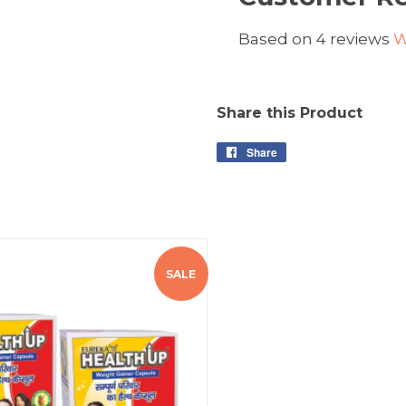
Based on 4 reviews
W
Share this Product
Share
SALE