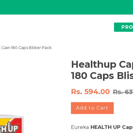
PR
 Gain 180 Caps Blister Pack
Healthup Ca
180 Caps Bli
Rs. 594.00
Rs. 6
Add to Cart
Eureka
HEALTH UP
Cap