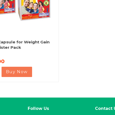
apsule for Weight Gain
ister Pack
00
Buy Now
Follow Us
Contact 