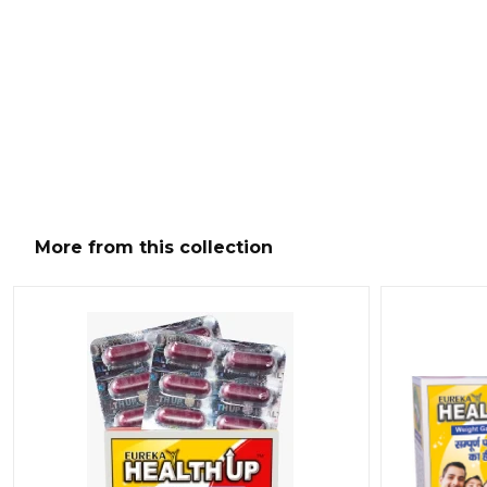
More from this collection