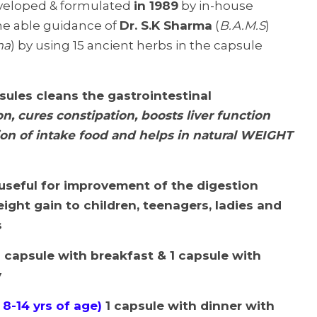
veloped & formulated
in 1989
by in-house
he able guidance of
Dr. S.K Sharma
(
B.A.M.S
)
ma
) by using 15 ancient herbs in the capsule
sules cleans the gastrointestinal
n, cures constipation,
boosts liver function
ion of intake food and helps in natural WEIGHT
 useful for improvement of the digestion
ight gain to children, teenagers, ladies and
s
 capsule with breakfast & 1 capsule with
y
 8-14 yrs of age)
1 capsule with dinner with