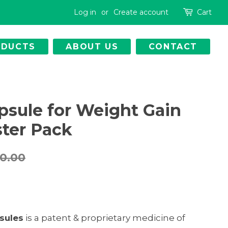
Log in
or
Create account
Cart
ODUCTS
ABOUT US
CONTACT
psule for Weight Gain
ster Pack
30.00
sules
is a patent & proprietary medicine of