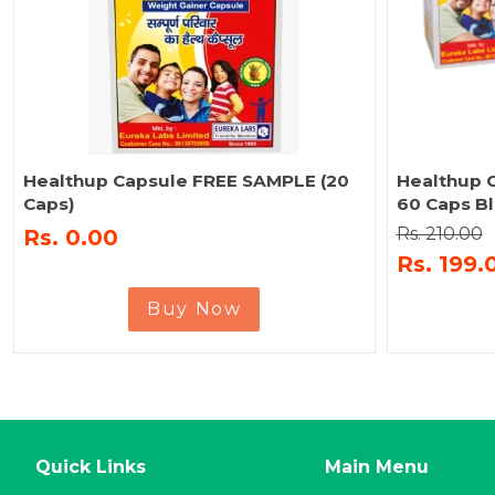
Healthup Capsule FREE SAMPLE (20
Healthup C
Caps)
60 Caps Bl
Rs. 210.00
Rs. 0.00
Rs. 199.
Buy Now
Quick Links
Main Menu