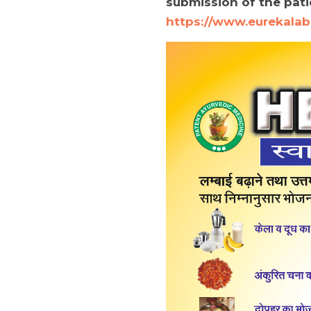
submission of the patie
https://www.eurekalab