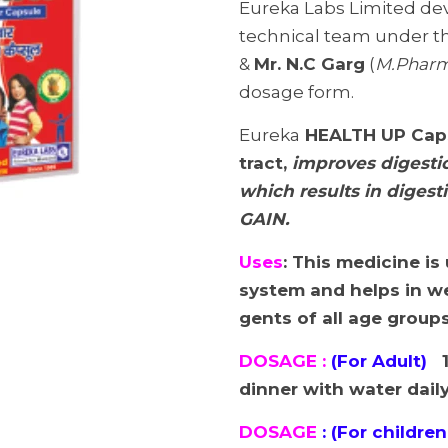
Eureka Labs Limited de
technical team under t
&
Mr. N.C Garg
(
M.Phar
dosage form.
Eureka
HEALTH UP
Cap
tract,
improves digestio
which results in digest
GAIN.
Uses
: This medicine is
system and helps in we
gents of all age group
DOSAGE :
(For Adult)
1
dinner with water dail
DOSAGE
: (For children