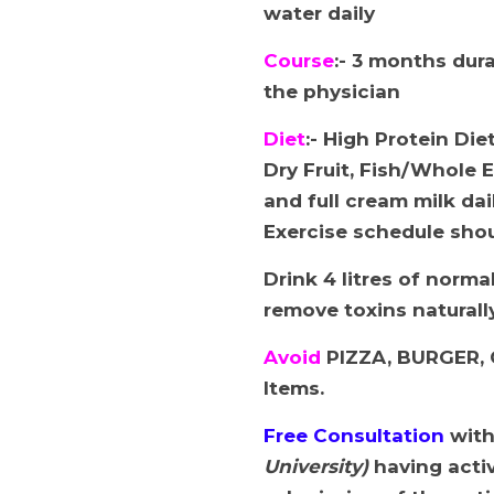
water daily
Course
:- 3 months dur
the physician
Diet
:- High Protein Di
Dry Fruit, Fish/Whole 
and full cream milk dai
Exercise schedule shou
Drink 4 litres of norma
remove toxins naturall
Avoid
PIZZA, BURGER, 
Items.
Free Consultation
wit
University)
having activ