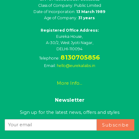
Class of Company: Public Limited
Date of Incorporation:
13 March 1989
Age of Company:
31 years
Registered Office Address:
Eureka House,
A-30/2, West Jyoti Nagar,
DELHI-110094
8130705856
Telephone:
Email:
hello@eurekalabs.in
More Info...
Newsletter
Sign up for the latest news, offers and styles