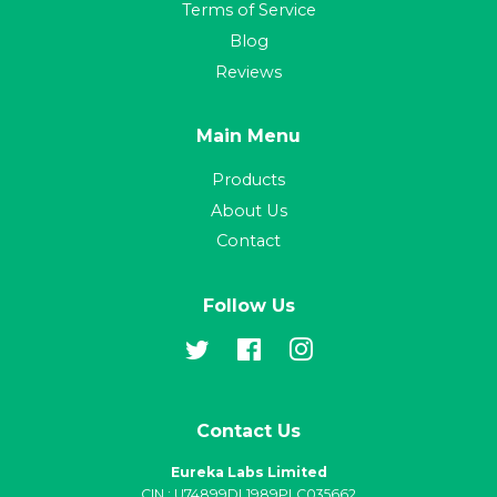
Terms of Service
Blog
Reviews
Main Menu
Products
About Us
Contact
Follow Us
Twitter
Facebook
Instagram
Contact Us
Eureka Labs Limited
CIN : U74899DL1989PLC035662