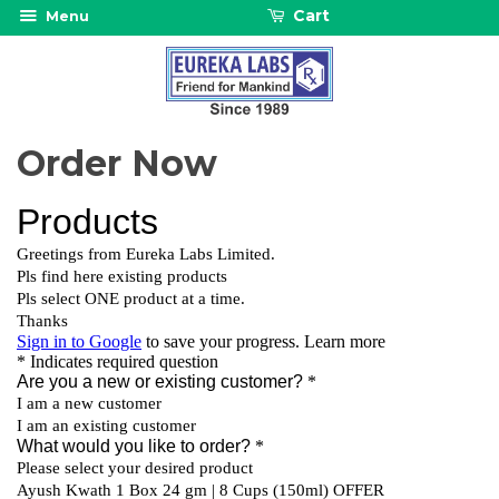
Cart
Menu
Order Now