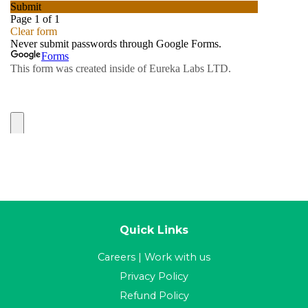
Quick Links
Careers | Work with us
Privacy Policy
Refund Policy