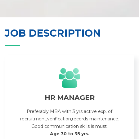
JOB DESCRIPTION
HR MANAGER
Preferably MBA with 3 yrs active exp. of
recruitment,verification,records maintenance.
Good communication skills is must.
Age 30 to 35 yrs.