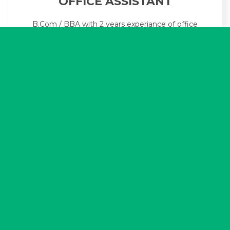
OFFICE ASSISTANT
B.Com / BBA with 2 years experiance of office
work with knowledge of MS Office & Excel.
Hindi Typing preferred.
FRONT OFFICE ASSISTANT
[F]
Candidate with good personality &
communication skill with knowledge of MS
Office & Excel. Must have own conveyance.