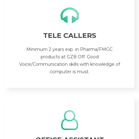
TELE CALLERS
Minimum 2 years exp. in Pharma/FMGC
products at GZB Off. Good
Voice/Communication skills with knowledge of
computer is must.