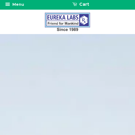
Cart
Menu