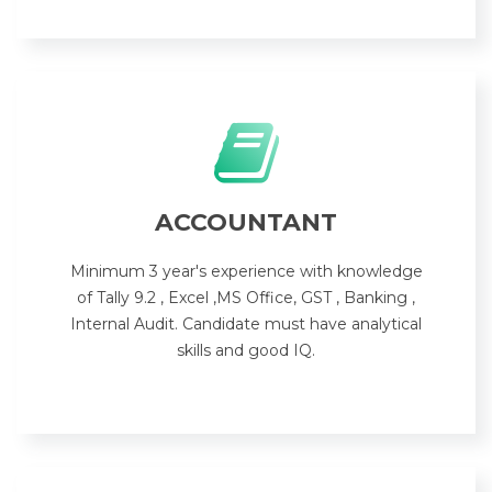
ACCOUNTANT
Minimum 3 year's experience with knowledge
of Tally 9.2 , Excel ,MS Office, GST , Banking ,
Internal Audit. Candidate must have analytical
skills and good IQ.