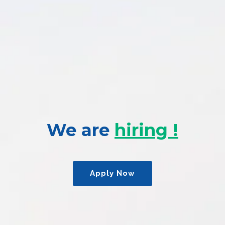
We are
hiring !
Apply Now